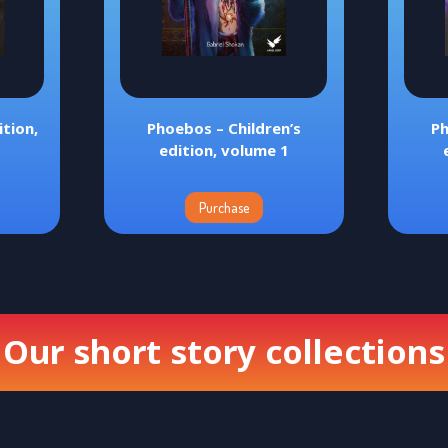
tion,
Phoebos – Children’s
Ph
edition, volume 1
Purchase
Our short story collections