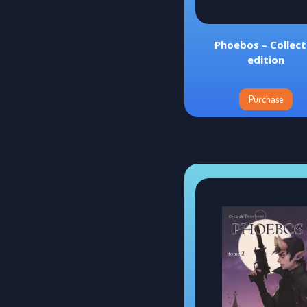
Phoebos – Collec
edition
Purchase