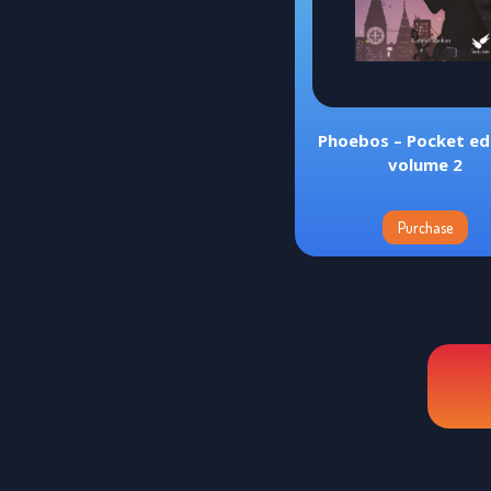
Phoebos – Pocket edi
volume 2
Purchase