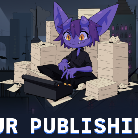
UR PUBLISHI