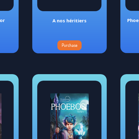
tor
Phoe
A nos héritiers
Purchase