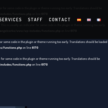
or for some code in the plugin or theme running too early. Translations should be
ncludes/functions.php
on line
6170
SERVICES
STAFF
CONTACT
This is usually an indicator for some code in the plugin or theme running too early.
angelcorko/www/wp-includes/functions.php
on line
6170
for some code in the plugin or theme running too early. Translations should be loaded
s/functions.php
on line
6170
r for some code in the plugin or theme running too early. Translations should be
ncludes/functions.php
on line
6170