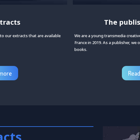
tracts
The publi
o our extracts that are available
We are a young transmedia creative
France in 2019. As a publisher, we o
books.
more
Rea
acts