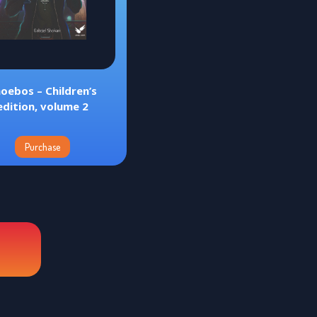
oebos – Children’s
edition, volume 2
Purchase