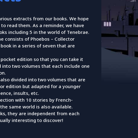
arious extracts from our books. We hope
 to read them. As a reminder, we have
ks including 5 in the world of Tenebrae.
e consists of Phoebos – Collector
t book in a series of seven that are
pocket edition so that you can take it
d into two volumes that each include one
on.
s also divided into two volumes that are
tor edition but adapted for a younger
ence, insults, etc.
llection with 10 stories by French-
the same world is also available.
ks, they are independent from each
ually interesting to discover!