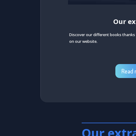
Our ex
Discover our different books thanks t
on our website.
Read 
Our extr