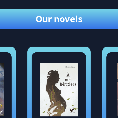
Our novels