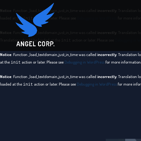
Notice
: Function _load_textdomain_just_in_time was called
incorrectly
. Translation l
loaded at the
action or later. Please see
Debugging in WordPress
for more infor
init
Notice
: Function _load_textdomain_just_in_time was called
incorrectly
. Translation l
Translations should be loaded at the
action or later. Please see
Debugging in W
init
Notice
: Function _load_textdomain_just_in_time was called
incorrectly
. Translation l
at the
action or later. Please see
Debugging in WordPress
for more information.
init
Notice
: Function _load_textdomain_just_in_time was called
incorrectly
. Translation l
loaded at the
action or later. Please see
Debugging in WordPress
for more infor
init