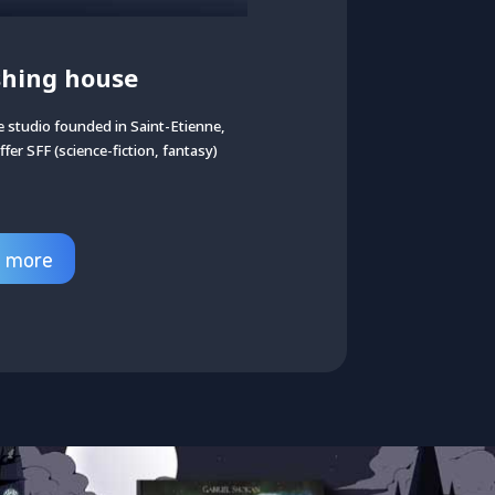
shing house
 studio founded in Saint-Etienne,
ffer SFF (science-fiction, fantasy)
d more