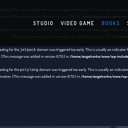
oading for the
domain was triggered too early. This is usually an indicat
rank-math
mation. (This message was added in version 6.7.0.) in
/home/angelcorko/www/wp-i
STUDIO
VIDEO GAME
BOOKS
oading for the
domain was triggered too early. 
insert-headers-and-footers
ordPress
for more information. (This message was added in version 6.7.0.) in
/home/
oading for the
domain was triggered too early. This is usually an indicator 
jetpack
 (This message was added in version 6.7.0.) in
/home/angelcorko/www/wp-include
oading for the
domain was triggered too early. This is usually an indicato
polylang
mation. (This message was added in version 6.7.0.) in
/home/angelcorko/www/wp-i