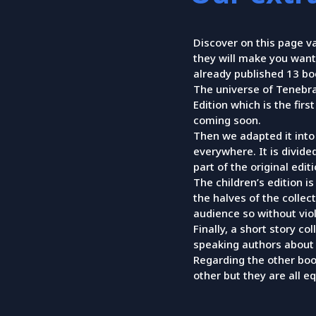
Discover on this page v
they will make you want
already published 13 boo
The universe of Tenebra
Edition which is the firs
coming soon.
Then we adapted it into 
everywhere. It is divide
part of the original editi
The children’s edition i
the halves of the collec
audience so without viol
Finally, a short story co
speaking authors about 
Regarding the other boo
other but they are all eq