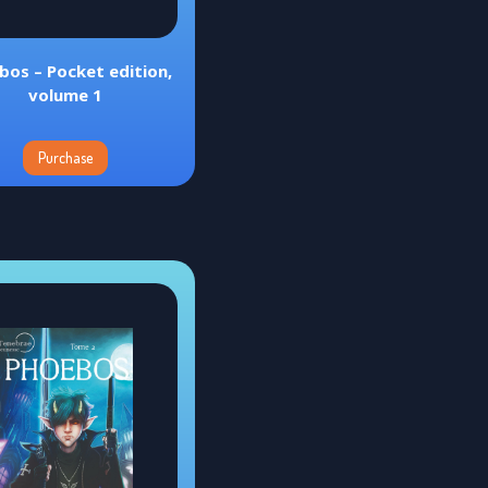
bos – Pocket edition,
volume 1
Purchase