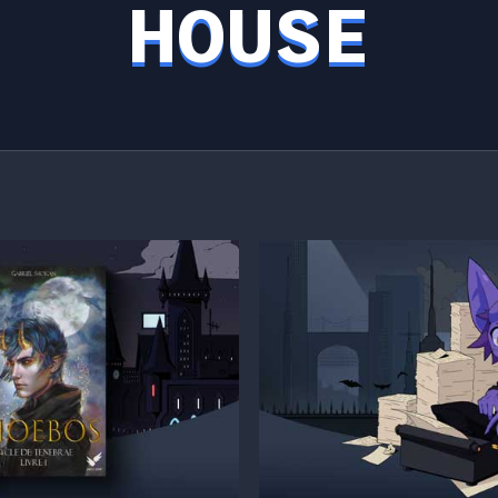
HOUSE